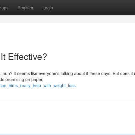
oups
Register
Login
t Effective?
 huh? It seems like everyone's talking about it these days. But does it 
unds promising on paper,
can_hims_really_help_with_weight_loss