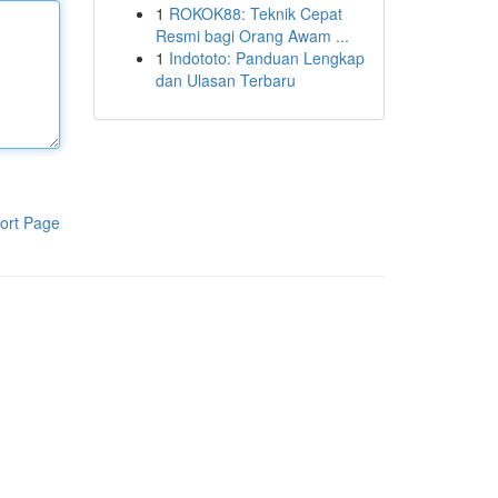
1
ROKOK88: Teknik Cepat
Resmi bagi Orang Awam ...
1
Indototo: Panduan Lengkap
dan Ulasan Terbaru
ort Page