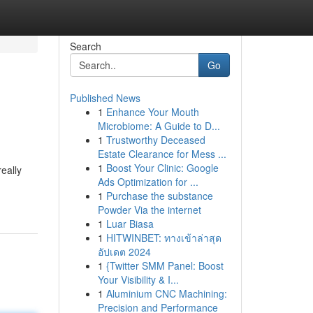
Search
Go
Published News
1
Enhance Your Mouth
Microbiome: A Guide to D...
1
Trustworthy Deceased
Estate Clearance for Mess ...
1
Boost Your Clinic: Google
really
Ads Optimization for ...
1
Purchase the substance
Powder Via the internet
1
Luar Biasa
1
HITWINBET: ทางเข้าล่าสุด
อัปเดต 2024
1
{Twitter SMM Panel: Boost
Your Visibility & I...
1
Aluminium CNC Machining:
Precision and Performance