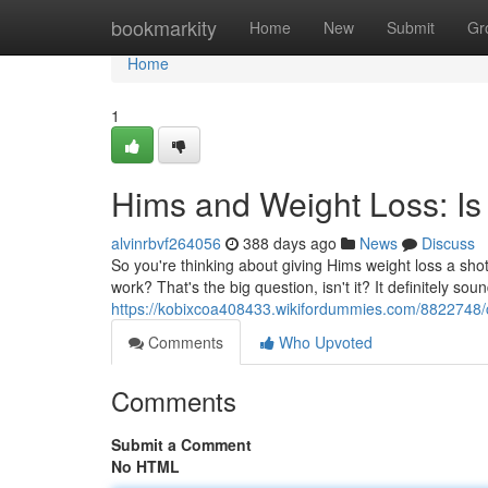
Home
bookmarkity
Home
New
Submit
Gr
Home
1
Hims and Weight Loss: Is I
alvinrbvf264056
388 days ago
News
Discuss
So you're thinking about giving Hims weight loss a shot,
work? That's the big question, isn't it? It definitely so
https://kobixcoa408433.wikifordummies.com/8822748/
Comments
Who Upvoted
Comments
Submit a Comment
No HTML