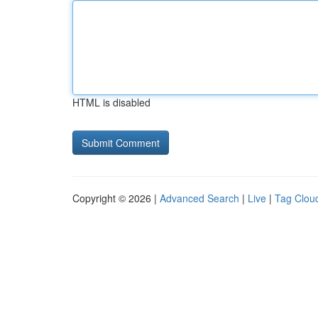
HTML is disabled
Copyright © 2026 |
Advanced Search
|
Live
|
Tag Clou