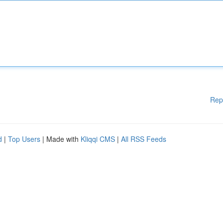
Rep
d
|
Top Users
| Made with
Kliqqi CMS
|
All RSS Feeds