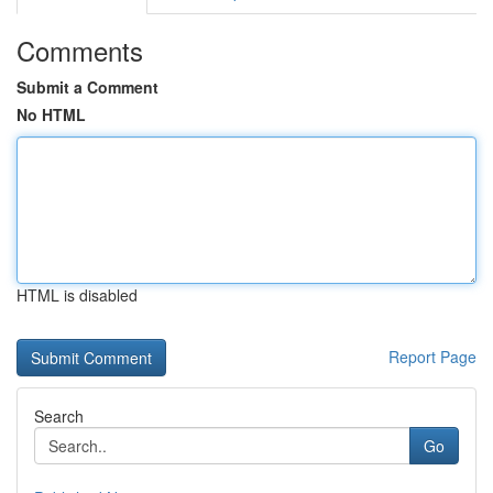
Comments
Submit a Comment
No HTML
HTML is disabled
Report Page
Search
Go