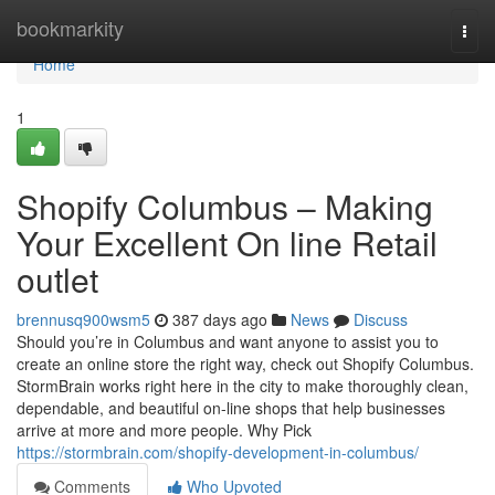
Home
bookmarkity
Togg
navi
Home
1
Shopify Columbus – Making
Your Excellent On line Retail
outlet
brennusq900wsm5
387 days ago
News
Discuss
Should you’re in Columbus and want anyone to assist you to
create an online store the right way, check out Shopify Columbus.
StormBrain works right here in the city to make thoroughly clean,
dependable, and beautiful on-line shops that help businesses
arrive at more and more people. Why Pick
https://stormbrain.com/shopify-development-in-columbus/
Comments
Who Upvoted