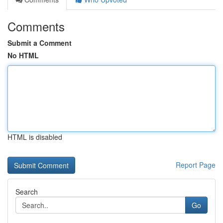
Comments
Submit a Comment
No HTML
HTML is disabled
Report Page
Search
Go