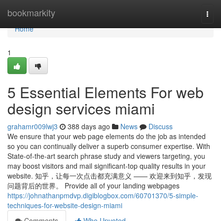
Home
bookmarkity
Togg
navi
Home
1
5 Essential Elements For web
design services miami
grahamr009lwj3
388 days ago
News
Discuss
We ensure that your web page elements do the job as intended
so you can continually deliver a superb consumer expertise. With
State-of-the-art search phrase study and viewers targeting, you
may boost visitors and mail significant-top quality results in your
website. 知乎，让每一次点击都充满意义 —— 欢迎来到知乎，发现
问题背后的世界。 Provide all of your landing webpages
https://johnathanpmdvp.digiblogbox.com/60701370/5-simple-
techniques-for-website-design-miami
Comments
Who Upvoted