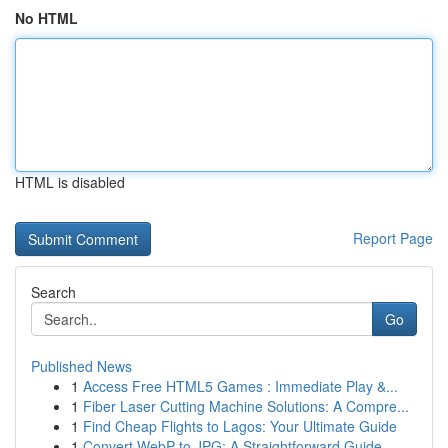
No HTML
HTML is disabled
Report Page
Search
Go
Published News
1
Access Free HTML5 Games : Immediate Play &...
1
Fiber Laser Cutting Machine Solutions: A Compre...
1
Find Cheap Flights to Lagos: Your Ultimate Guide
1
Convert WebP to JPG: A Straightforward Guide