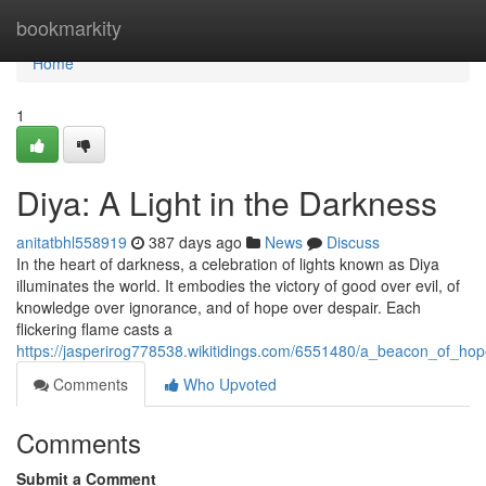
Home
bookmarkity
Home
1
Diya: A Light in the Darkness
anitatbhl558919
387 days ago
News
Discuss
In the heart of darkness, a celebration of lights known as Diya
illuminates the world. It embodies the victory of good over evil, of
knowledge over ignorance, and of hope over despair. Each
flickering flame casts a
https://jasperirog778538.wikitidings.com/6551480/a_beacon_of_h
Comments
Who Upvoted
Comments
Submit a Comment