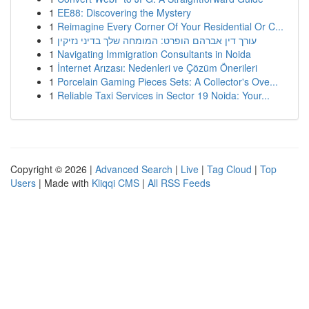
1
EE88: Discovering the Mystery
1
Reimagine Every Corner Of Your Residential Or C...
1
עורך דין אברהם הופרט: המומחה שלך בדיני נזיקין
1
Navigating Immigration Consultants in Noida
1
İnternet Arızası: Nedenleri ve Çözüm Önerileri
1
Porcelain Gaming Pieces Sets: A Collector's Ove...
1
Reliable Taxi Services in Sector 19 Noida: Your...
Copyright © 2026 |
Advanced Search
|
Live
|
Tag Cloud
|
Top
Users
| Made with
Kliqqi CMS
|
All RSS Feeds