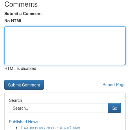
Comments
Submit a Comment
No HTML
HTML is disabled
Report Page
Search
Go
Published News
1
৯০ বছরের গুনাহ মাফের দোয়া: একটি আমল