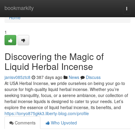
Home
bookmarkity
Togg
navi
Home
1
Discovering the Magic of
Liquid Herbal Incense
janisv085ztc8
387 days ago
News
Discuss
At USA Herbal Incense, we pride ourselves on being your go-to
source for high-quality liquid herbal incense. Whether you’re
seeking tranquility, focus, or a serene ambiance, our collection of
herbal incense liquids is designed to cater to your needs. Let’s
explore the essence of liquid herbal incense, its benefits, and
https://tonyo875gkk3.liberty-blog.com/profile
Comments
Who Upvoted