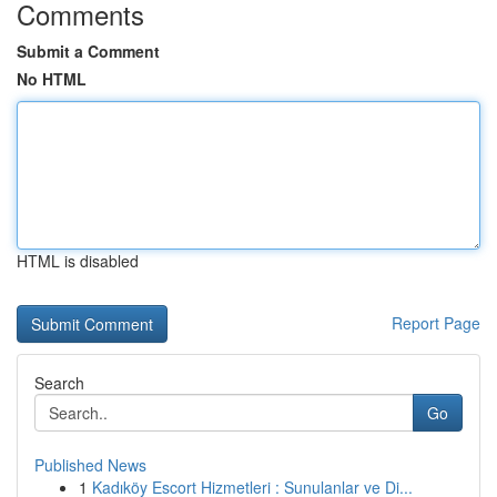
Comments
Submit a Comment
No HTML
HTML is disabled
Report Page
Search
Go
Published News
1
Kadıköy Escort Hizmetleri : Sunulanlar ve Di...