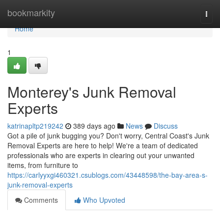
Home
bookmarkity
Togg
navi
Home
1
Monterey's Junk Removal
Experts
katrinapltp219242
389 days ago
News
Discuss
Got a pile of junk bugging you? Don't worry, Central Coast's Junk
Removal Experts are here to help! We're a team of dedicated
professionals who are experts in clearing out your unwanted
items, from furniture to
https://carlyyxgi460321.csublogs.com/43448598/the-bay-area-s-
junk-removal-experts
Comments
Who Upvoted