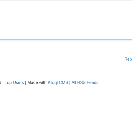
Rep
d
|
Top Users
| Made with
Kliqqi CMS
|
All RSS Feeds