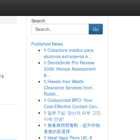
Search
Go
Published News
1
Cobertura médico para
alumnos extranjeros e...
1
DentaSmile Pro Review
2026: Honest Assessment
&...
's
1
Hassle-free Waste
Clearance Services from
Rubbi...
1
Outsourced BPO: Your
Cost-Effective Contact Cen...
1
일본구심: 당신의 피부 고민,
이제 안녕!
1
無毒農用營養劑：提升作物
產量的新選擇
1
Ideal Vape Pens UK: A