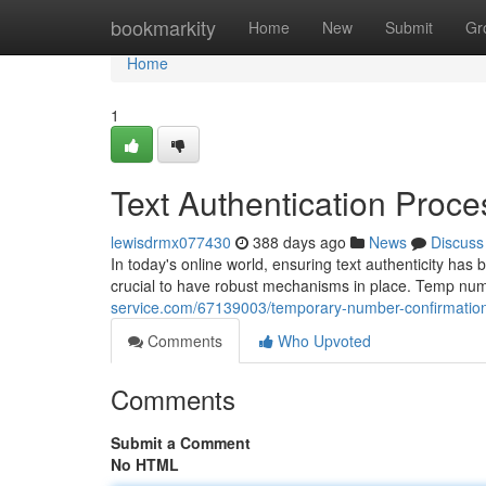
Home
bookmarkity
Home
New
Submit
Gr
Home
1
Text Authentication Proce
lewisdrmx077430
388 days ago
News
Discuss
In today's online world, ensuring text authenticity ha
crucial to have robust mechanisms in place. Temp numb
service.com/67139003/temporary-number-confirmatio
Comments
Who Upvoted
Comments
Submit a Comment
No HTML