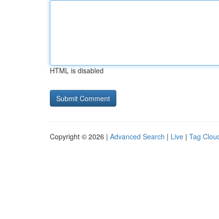
HTML is disabled
Copyright © 2026 |
Advanced Search
|
Live
|
Tag Clou