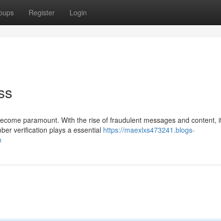
oups
Register
Login
ss
s become paramount. With the rise of fraudulent messages and content, it
er verification plays a essential
https://maexlxs473241.blogs-
n