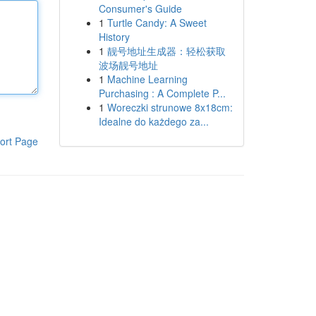
Consumer's Guide
1
Turtle Candy: A Sweet
History
1
靓号地址生成器：轻松获取
波场靓号地址
1
Machine Learning
Purchasing : A Complete P...
1
Woreczki strunowe 8x18cm:
Idealne do każdego za...
ort Page