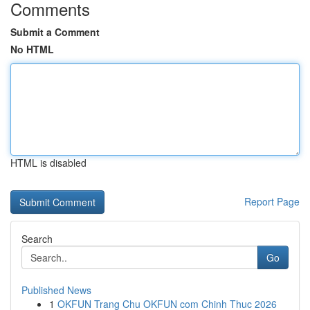
Comments
Submit a Comment
No HTML
HTML is disabled
Report Page
Search
Go
Published News
1
OKFUN Trang Chu OKFUN com Chinh Thuc 2026