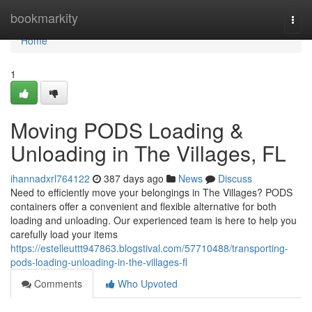
Home
bookmarkity
Togg
navi
Home
1
Moving PODS Loading &
Unloading in The Villages, FL
ihannadxrl764122
387 days ago
News
Discuss
Need to efficiently move your belongings in The Villages? PODS
containers offer a convenient and flexible alternative for both
loading and unloading. Our experienced team is here to help you
carefully load your items
https://estelleuttt947863.blogstival.com/57710488/transporting-
pods-loading-unloading-in-the-villages-fl
Comments
Who Upvoted