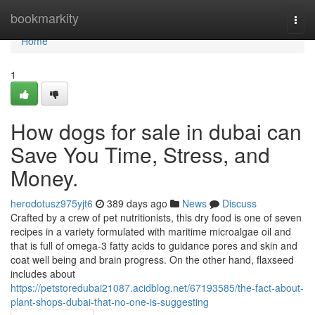
Home
bookmarkity
Togg
navi
Home
1
How dogs for sale in dubai can
Save You Time, Stress, and
Money.
herodotusz975yjt6
389 days ago
News
Discuss
Crafted by a crew of pet nutritionists, this dry food is one of seven
recipes in a variety formulated with maritime microalgae oil and
that is full of omega-3 fatty acids to guidance pores and skin and
coat well being and brain progress. On the other hand, flaxseed
includes about
https://petstoredubai21087.acidblog.net/67193585/the-fact-about-
plant-shops-dubai-that-no-one-is-suggesting