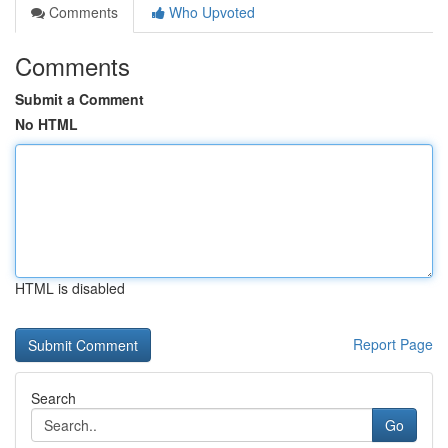
Comments
Who Upvoted
Comments
Submit a Comment
No HTML
HTML is disabled
Report Page
Search
Go