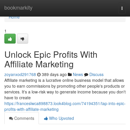
Home
bookmarkity
Togg
navi
Home
1
Unlock Epic Profits With
Affiliate Marketing
zoyanxod291768
389 days ago
News
Discuss
Affiliate marketing is a lucrative online business model that allows
you to earn commissions by promoting other people's products or
services. It's a low-risk way to generate income because you don't
have to create
https://franceslwca898873.look4blog.com/74194351/tap-into-epic-
profits-with-affiliate-marketing
Comments
Who Upvoted