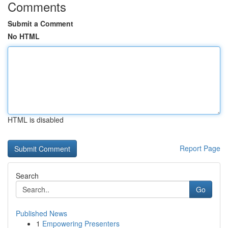
Comments
Submit a Comment
No HTML
HTML is disabled
Report Page
Search
Go
Published News
1
Empowering Presenters