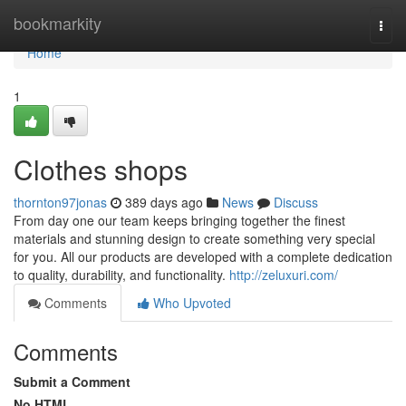
Home
bookmarkity
Togg
navi
Home
1
Clothes shops
thornton97jonas
389 days ago
News
Discuss
From day one our team keeps bringing together the finest
materials and stunning design to create something very special
for you. All our products are developed with a complete dedication
to quality, durability, and functionality.
http://zeluxuri.com/
Comments
Who Upvoted
Comments
Submit a Comment
No HTML