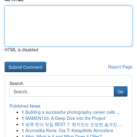
HTML is disabled
Report Page
Search
Go
Published News
1
Building a successful photography career calls ...
1
MAMEN123: A Deep Dive into the Project
1
방콕 한식 맛집 BEST 7: 현지인도 인정한 숨겨진 ...
1
Aromatika Keria: Gia Ti Katapliktiki Atmosfera
1
88m: What is it and What Does it Offer?