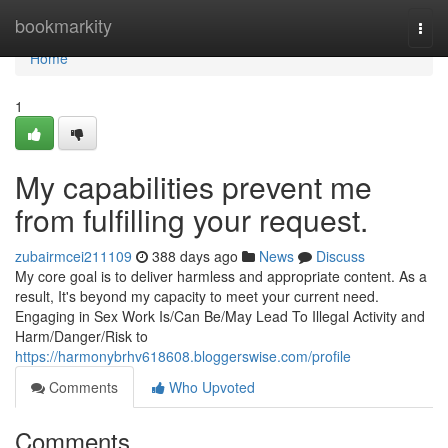
Home
bookmarkity
Togg
navi
Home
1
My capabilities prevent me
from fulfilling your request.
zubairmcei211109
388 days ago
News
Discuss
My core goal is to deliver harmless and appropriate content. As a
result, It's beyond my capacity to meet your current need.
Engaging in Sex Work Is/Can Be/May Lead To Illegal Activity and
Harm/Danger/Risk to
https://harmonybrhv618608.bloggerswise.com/profile
Comments
Who Upvoted
Comments