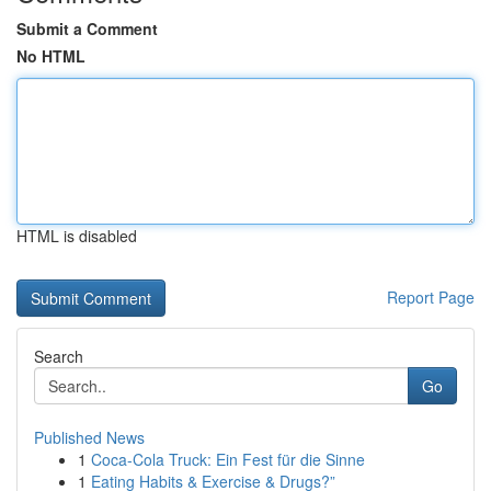
Submit a Comment
No HTML
HTML is disabled
Report Page
Search
Go
Published News
1
Coca-Cola Truck: Ein Fest für die Sinne
1
Eating Habits & Exercise & Drugs?”