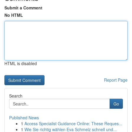
Submit a Comment
No HTML
HTML is disabled
Report Page
Search
Go
Published News
1
Access Specialist Guidance Online: These Reques...
1
Wie Sie richtig wählen Eva Schmelz schnell und...