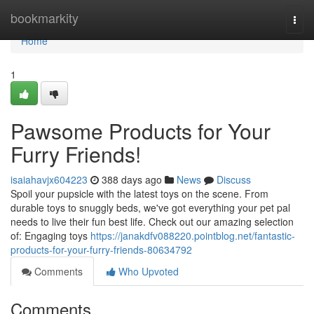
Home
bookmarkity
Togg
navi
Home
1
Pawsome Products for Your
Furry Friends!
isaiahavjx604223
388 days ago
News
Discuss
Spoil your pupsicle with the latest toys on the scene. From
durable toys to snuggly beds, we've got everything your pet pal
needs to live their fun best life. Check out our amazing selection
of: Engaging toys
https://janakdfv088220.pointblog.net/fantastic-
products-for-your-furry-friends-80634792
Comments
Who Upvoted
Comments