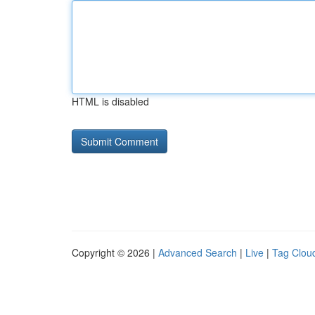
HTML is disabled
Copyright © 2026 |
Advanced Search
|
Live
|
Tag Clou