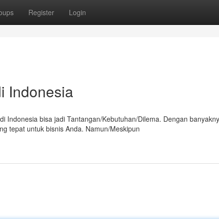
oups
Register
Login
i Indonesia
 di Indonesia bisa jadi Tantangan/Kebutuhan/Dilema. Dengan banyakn
ang tepat untuk bisnis Anda. Namun/Meskipun