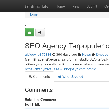
Home
bookmarkity
Home
New
Submit
Gr
Home
1
SEO Agency Terpopuler d
albieeyhb670386
390 days ago
News
Discuss
Memilih agensi/perusahaan/rumah studio SEO terbaik
pilihan yang tersedia, sulit untuk menentukan mana y
https://tiffanykdva941476.blogpayz.com/profile
Comments
Who Upvoted
Comments
Submit a Comment
No HTML