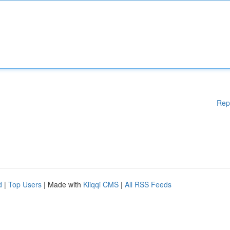
Rep
d
|
Top Users
| Made with
Kliqqi CMS
|
All RSS Feeds