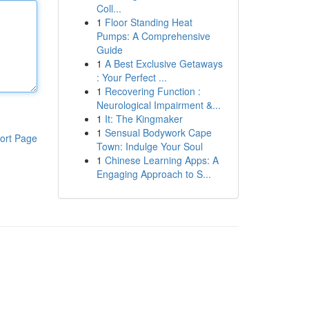
Coll...
1
Floor Standing Heat
Pumps: A Comprehensive
Guide
1
A Best Exclusive Getaways
: Your Perfect ...
1
Recovering Function :
Neurological Impairment &...
1
It: The Kingmaker
1
Sensual Bodywork Cape
ort Page
Town: Indulge Your Soul
1
Chinese Learning Apps: A
Engaging Approach to S...