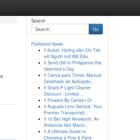
Search
Go
Published News
1
Kubet: Hướng dẫn Chi Tiết
với Người mới Bắt Đầu
1
Send Gift to Philippines this
Valentine's Day
1
Canva para Times: Manual
ya
Detalhado de Aplicação...
1
Shark P Light Cleaner
Discount : Limited ...
1
Flowers By Carolyn Dr
1
Augusta Limo Service: Your
Premier Transportati...
1
10 Bet High Ainsworth: An
Aristocrat Slot Machi...
1
A Ultimate Guide to
Choosing a Pots & Pans