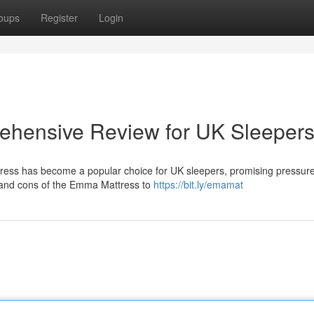
oups
Register
Login
hensive Review for UK Sleeper
ess has become a popular choice for UK sleepers, promising pressure 
s and cons of the Emma Mattress to
https://bit.ly/emamat