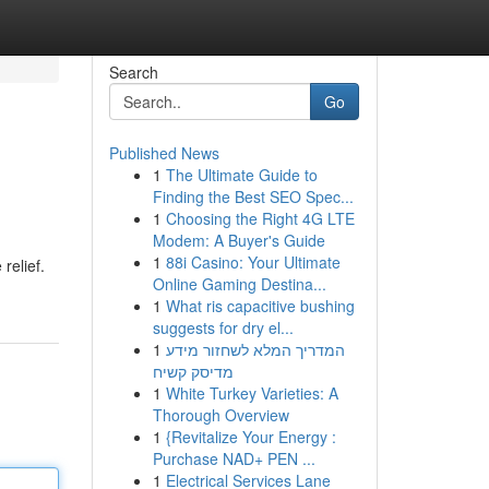
Search
Go
Published News
1
The Ultimate Guide to
s
Finding the Best SEO Spec...
1
Choosing the Right 4G LTE
Modem: A Buyer's Guide
1
88i Casino: Your Ultimate
relief.
Online Gaming Destina...
1
What ris capacitive bushing
suggests for dry el...
1
המדריך המלא לשחזור מידע
מדיסק קשיח
1
White Turkey Varieties: A
Thorough Overview
1
{Revitalize Your Energy :
Purchase NAD+ PEN ...
1
Electrical Services Lane