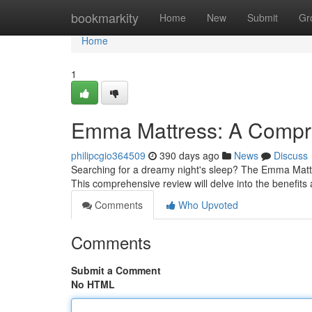
Home
bookmarkity
Home
New
Submit
Gr
Home
1
Emma Mattress: A Compre
philipcgio364509
390 days ago
News
Discuss
Searching for a dreamy night's sleep? The Emma Mattr
This comprehensive review will delve into the benefit
Comments
Who Upvoted
Comments
Submit a Comment
No HTML