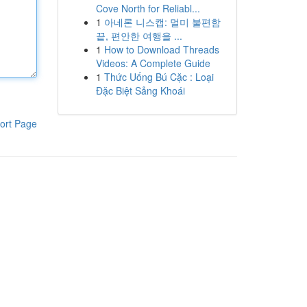
Cove North for Reliabl...
1
아네론 니스캡: 멀미 불편함
끝, 편안한 여행을 ...
1
How to Download Threads
Videos: A Complete Guide
1
Thức Uống Bú Cặc : Loại
Đặc Biệt Sảng Khoái
ort Page