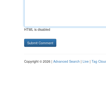
HTML is disabled
Copyright © 2026 |
Advanced Search
|
Live
|
Tag Clou