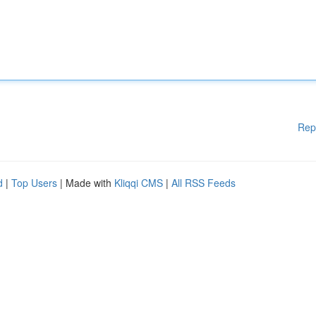
Rep
d
|
Top Users
| Made with
Kliqqi CMS
|
All RSS Feeds