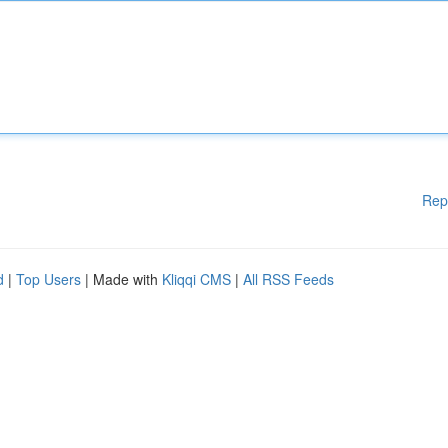
Rep
d
|
Top Users
| Made with
Kliqqi CMS
|
All RSS Feeds