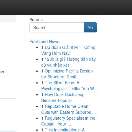
Search
Go
Published News
1
Dự đoán Giải 8 MT - Cơ hội
Vàng Hôm Nay!
1
123b là gì? Hướng dẫn đầy
đủ và nhận xét
1
Optimizing Facility Design
can
for Structural Resil...
1
The Silent Echo: A
Psychological Thriller You W...
1
How Duck Duck Jeep
Became Popular
1
Reputable Home Clean
Outs with Eastern Suburbs ...
1
Regulatory Specialist in the
Capital : Your ...
1
This Investigations: A