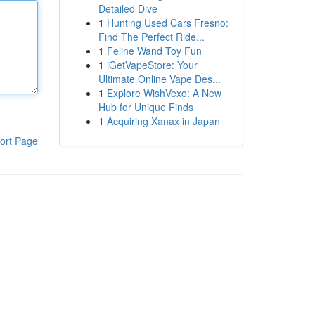
Detailed Dive
1
Hunting Used Cars Fresno:
Find The Perfect Ride...
1
Feline Wand Toy Fun
1
iGetVapeStore: Your
Ultimate Online Vape Des...
1
Explore WishVexo: A New
Hub for Unique Finds
1
Acquiring Xanax in Japan
ort Page