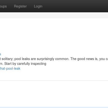
oups
Register
Login
s
t solitary; pool leaks are surprisingly common. The good news is, you 
m. Start by carefully inspecting
hat-pool-leak