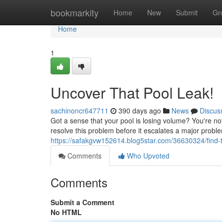
Home
bookmarkity
Home
New
Submit
Gr
Home
1
Uncover That Pool Leak!
sachinoncr647711
390 days ago
News
Discus
Got a sense that your pool is losing volume? You're no
resolve this problem before it escalates a major proble
https://safakgvw152614.blog5star.com/36630324/find-t
Comments
Who Upvoted
Comments
Submit a Comment
No HTML