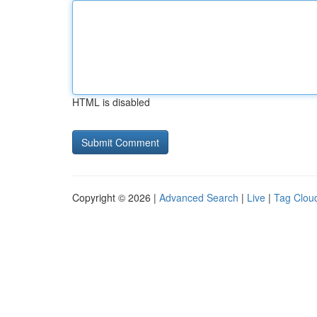
HTML is disabled
Copyright © 2026 |
Advanced Search
|
Live
|
Tag Clou