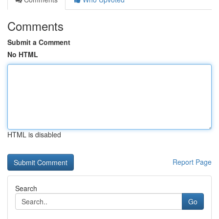
Comments
Submit a Comment
No HTML
HTML is disabled
Report Page
Search
Go