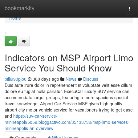
Home
bookmarkity
Togg
navi
Home
1
Indicators on MSP Airport Limo
Service You Should Know
billi990pjb0
388 days ago
News
Discuss
Duis aute irure dolor in reprehenderit in voluptate velit esse cillum
dolore eu fugiat nulla pariatur. ExecuCar luxury SUV service can
accommodate larger groups, featuring a more spacious special
travel knowledge. Airport Car Service MSP gives high quality
airport city motor vehicle service for vacationers trying to get ease
and
https://suv-car-service-
minneapol95059.bloggactivo.com/35433732/msp-limo-services-
minneapolis-an-overview
Comments
Who Upvoted