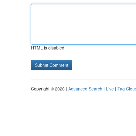
HTML is disabled
Copyright © 2026 |
Advanced Search
|
Live
|
Tag Clou