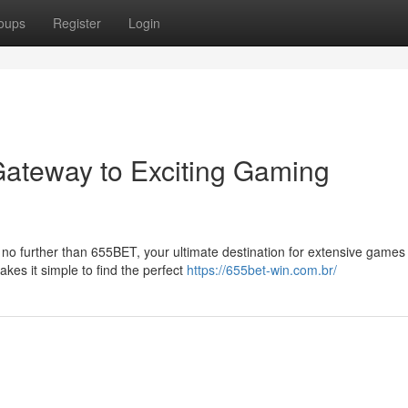
oups
Register
Login
Gateway to Exciting Gaming
o further than 655BET, your ultimate destination for extensive games t
es it simple to find the perfect
https://655bet-win.com.br/