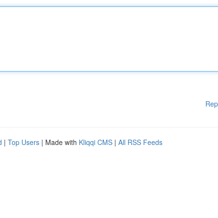
Rep
d
|
Top Users
| Made with
Kliqqi CMS
|
All RSS Feeds