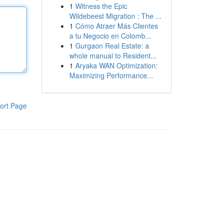
1
Witness the Epic
Wildebeest Migration : The ...
1
Cómo Atraer Más Clientes
a tu Negocio en Colomb...
1
Gurgaon Real Estate: a
whole manual to Resident...
1
Aryaka WAN Optimization:
Maximizing Performance...
ort Page