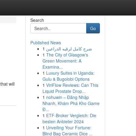
Search
Go
Published News
1
شرح كامل لرقيه الذراعين
1
The City of Glasgow's
Green Movement: A
Examina...
1
Luxury Suites in Uganda:
Gulu & Bugolobi Options
hat will
1
ViriFlow Reviews: Can This
Liquid Prostate Drop...
1
nohuwin – Đăng Nhập
Nhanh, Khám Phá Kho Game
Đ...
1
ETF-Broker Vergleich: Die
besten Anbieter 2024
1
Unveiling Your Fortune:
Blind Bag Ceramic Dice ...