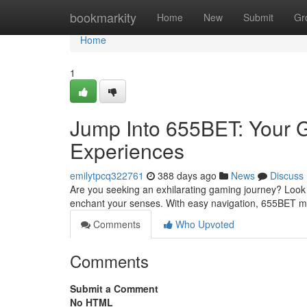
Home
bookmarkity
Home
New
Submit
Gr
Home
1
Jump Into 655BET: Your 
Experiences
emilytpcq322761
388 days ago
News
Discuss
Are you seeking an exhilarating gaming journey? Look n
enchant your senses. With easy navigation, 655BET mak
Comments
Who Upvoted
Comments
Submit a Comment
No HTML