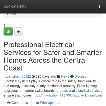
Home
bookmarkity
Togg
navi
Home
1
Professional Electrical
Services for Safer and Smarter
Homes Across the Central
Coast
robertchqx455922
390 days ago
News
Discuss
Electrical systems play a critical role in the safety, functionality,
and energy efficiency of any residential property. From lighting
upgrades to modern switchboards, professional electrical services
ensure that homes
https://nikolasfgyn713709.mappywiki.com/user
Comments
Who Upvoted