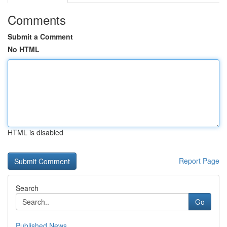
Comments
Submit a Comment
No HTML
HTML is disabled
Report Page
Search
Go
Published News