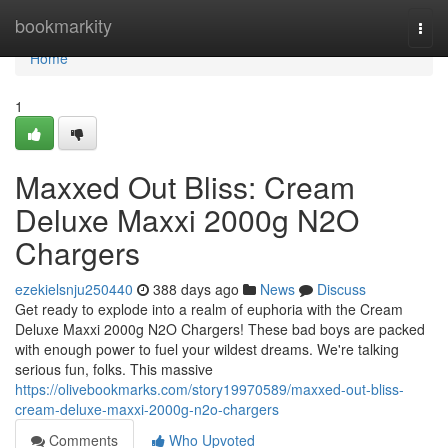
Home
bookmarkity
Togg
navi
Home
1
Maxxed Out Bliss: Cream
Deluxe Maxxi 2000g N2O
Chargers
ezekielsnju250440
388 days ago
News
Discuss
Get ready to explode into a realm of euphoria with the Cream
Deluxe Maxxi 2000g N2O Chargers! These bad boys are packed
with enough power to fuel your wildest dreams. We're talking
serious fun, folks. This massive
https://olivebookmarks.com/story19970589/maxxed-out-bliss-
cream-deluxe-maxxi-2000g-n2o-chargers
Comments
Who Upvoted