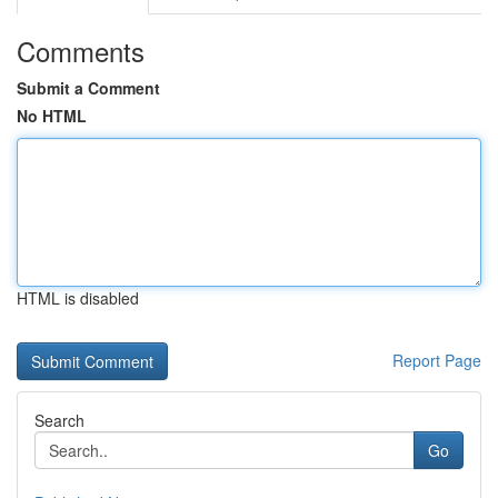
Comments
Submit a Comment
No HTML
HTML is disabled
Report Page
Search
Go