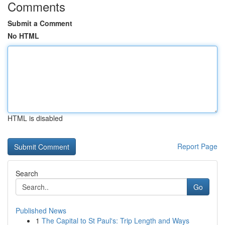
Comments
Submit a Comment
No HTML
HTML is disabled
Report Page
Search
Go
Published News
1
The Capital to St Paul's: Trip Length and Ways