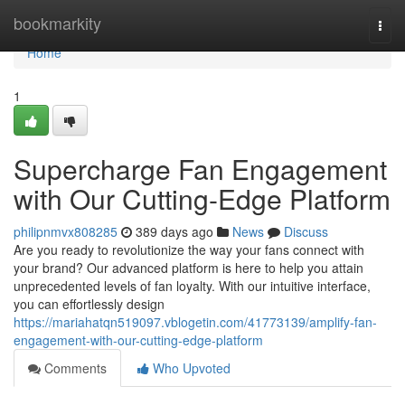
Home
bookmarkity
Togg
navi
Home
1
Supercharge Fan Engagement
with Our Cutting-Edge Platform
philipnmvx808285
389 days ago
News
Discuss
Are you ready to revolutionize the way your fans connect with
your brand? Our advanced platform is here to help you attain
unprecedented levels of fan loyalty. With our intuitive interface,
you can effortlessly design
https://mariahatqn519097.vblogetin.com/41773139/amplify-fan-
engagement-with-our-cutting-edge-platform
Comments
Who Upvoted