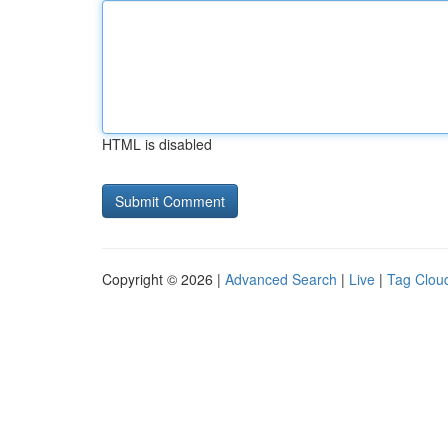
HTML is disabled
Copyright © 2026 |
Advanced Search
|
Live
|
Tag Clou