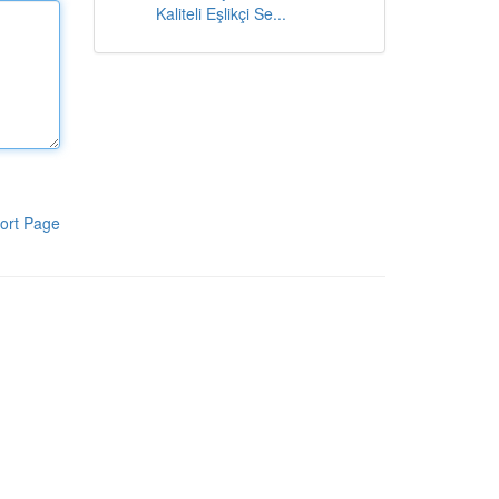
Kaliteli Eşlikçi Se...
ort Page