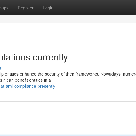
oups
Register
Login
ulations currently
s
help entities enhance the security of their frameworks. Nowadays, nume
 it can benefit entities in a
-at-aml-compliance-presently