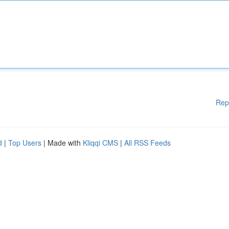
Rep
d
|
Top Users
| Made with
Kliqqi CMS
|
All RSS Feeds