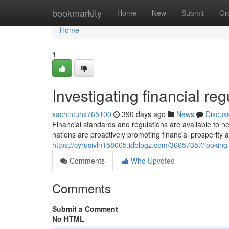
Home
bookmarkity
Home
New
Submit
Gr
Home
1
Investigating financial reg
sachintuhx765100
390 days ago
News
Discus
Financial standards and regulations are available to 
nations are proactively promoting financial prosperity as
https://cyrusivln158065.idblogz.com/36657357/looking
Comments
Who Upvoted
Comments
Submit a Comment
No HTML