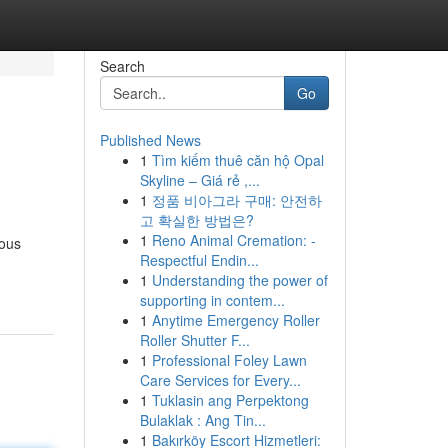
Search
Go
Published News
1
Tìm kiếm thuê căn hộ Opal
Skyline – Giá rẻ ,...
1
정품 비아그라 구매: 안전하
고 확실한 방법은?
1
Reno Animal Cremation: -
rous
Respectful Endin...
1
Understanding the power of
supporting in contem...
1
Anytime Emergency Roller
Roller Shutter F...
1
Professional Foley Lawn
Care Services for Every...
1
Tuklasin ang Perpektong
Bulaklak : Ang Tin...
1
Bakırköy Escort Hizmetleri: