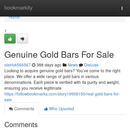
Home
bookmarkity
Togg
navi
Home
1
Genuine Gold Bars For Sale
oisirlvk566567
388 days ago
News
Discuss
Looking to acquire genuine gold bars? You've come to the right
place. We offer a wide range of gold bars in various
denominations. Each piece is verified with its purity and weight,
ensuring you receive legitimate
https://followbookmarks.com/story19958150/real-gold-bars-for-
sale
Comments
Who Upvoted
Comments