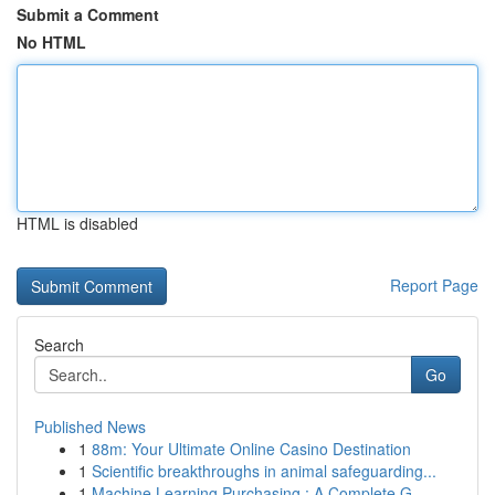
Submit a Comment
No HTML
HTML is disabled
Report Page
Search
Go
Published News
1
88m: Your Ultimate Online Casino Destination
1
Scientific breakthroughs in animal safeguarding...
1
Machine Learning Purchasing : A Complete G...