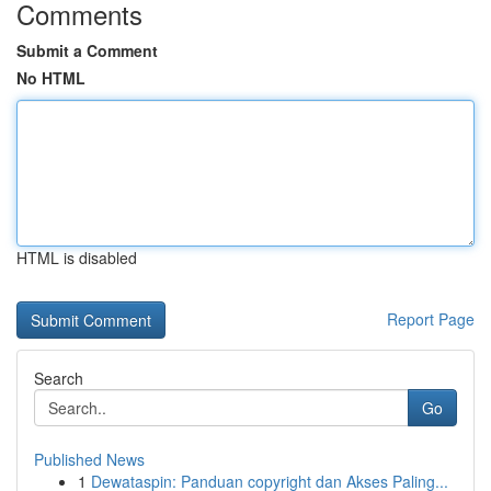
Comments
Submit a Comment
No HTML
HTML is disabled
Report Page
Search
Go
Published News
1
Dewataspin: Panduan copyright dan Akses Paling...