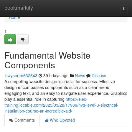
Home
bookmarkity
Togg
navi
Home
1
Fundamental Website
Components
lewysertm632643
391 days ago
News
Discuss
A compelling website design is crucial for success. Effective
design encompasses components such as a clear menu,
engaging text, and an easy to navigate user experience. Graphics
play a essential role in capturing
https://elec-
training.locable.com/2025/03/26/17936/nvq-level-3-electrical-
installation-course-an-incredible-aid/
Comments
Who Upvoted