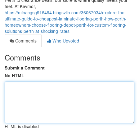
Perth to clearance deals, our store is where quality meets your
feet. At Kevmor,
https://minacgsg916494.blogsvila.com/36067034/explore-the-
ultimate-guide-to-cheapest-laminate-flooring-perth-how-perth-
homeowners-choose-flooring-depot-perth-for-custom-flooring-
solutions-perth-at-shocking-rates
Comments
Who Upvoted
Comments
Submit a Comment
No HTML
HTML is disabled