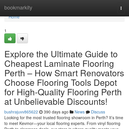
Home
bookmarkity
Togg
navi
Home
1
Explore the Ultimate Guide to
Cheapest Laminate Flooring
Perth – How Smart Renovators
Choose Flooring Tools Depot
for High-Quality Flooring Perth
at Unbelievable Discounts!
bushrajuvv865622
390 days ago
News
Discuss
Looking for the most trusted flooring showroom in Perth? It’s time
to meet Kevmor—your local flooring experts. From vinyl flooring