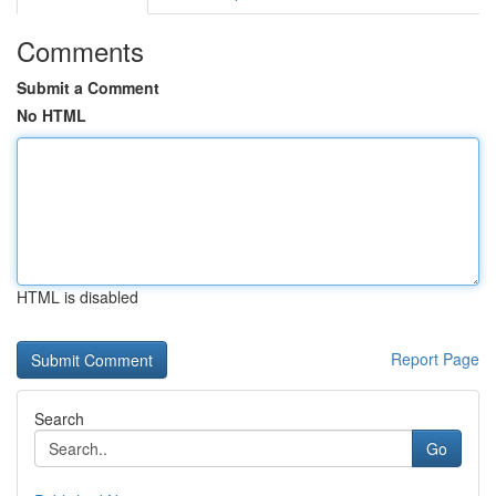
Comments
Submit a Comment
No HTML
HTML is disabled
Report Page
Search
Go