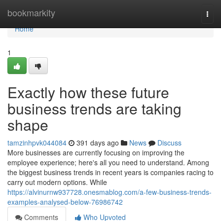
Home
bookmarkity
Togg
navi
Home
1
Exactly how these future
business trends are taking
shape
tamzinhpvk044084
391 days ago
News
Discuss
More businesses are currently focusing on improving the
employee experience; here's all you need to understand. Among
the biggest business trends in recent years is companies racing to
carry out modern options. While
https://alvinurnw937728.onesmablog.com/a-few-business-trends-
examples-analysed-below-76986742
Comments
Who Upvoted