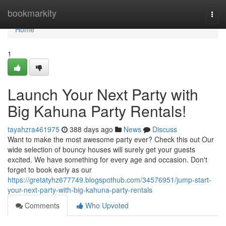
Home
bookmarkity
Togg
navi
Home
1
Launch Your Next Party with
Big Kahuna Party Rentals!
tayahzra461975
388 days ago
News
Discuss
Want to make the most awesome party ever? Check this out Our
wide selection of bouncy houses will surely get your guests
excited. We have something for every age and occasion. Don't
forget to book early as our
https://gretatyhz677749.blogspothub.com/34576951/jump-start-
your-next-party-with-big-kahuna-party-rentals
Comments
Who Upvoted