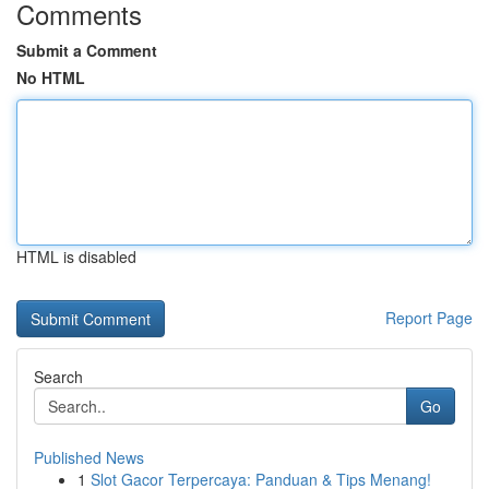
Comments
Submit a Comment
No HTML
HTML is disabled
Report Page
Search
Go
Published News
1
Slot Gacor Terpercaya: Panduan & Tips Menang!