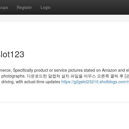
oups
Register
Login
lot123
commerce, Specifically product or service pictures stated on Amazon and 
jor product photographs. 다운로드한 알캡쳐 설치 파일을 마우스 오른쪽 클릭 후 
ing, with actual-time updates
https://g2gslot23210.shotblogs.com/n