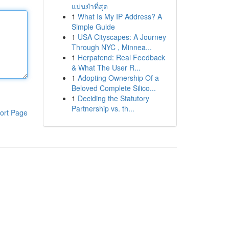
แม่นยำที่สุด
1
What Is My IP Address? A
Simple Guide
1
USA Cityscapes: A Journey
Through NYC , Minnea...
1
Herpafend: Real Feedback
& What The User R...
1
Adopting Ownership Of a
Beloved Complete Silico...
1
Deciding the Statutory
Partnership vs. th...
ort Page