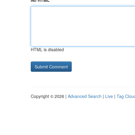
No HTML
HTML is disabled
Copyright © 2026 |
Advanced Search
|
Live
|
Tag Clou