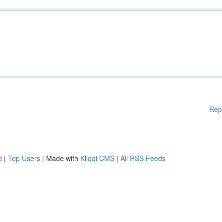
Rep
d
|
Top Users
| Made with
Kliqqi CMS
|
All RSS Feeds