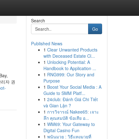
Search
Go
Published News
1
Clear Unwanted Products
with Deceased Estate Cl...
1
Unlocking Potential: A
Handbook to Application ...
1
RNG999: Our Story and
eBay,
Purpose
[관리자 권
1
Boost Your Social Media : A
ot-
Guide to SMM Platf...
1
24club: Đánh Giá Chi Tiết
và Gian Lận ?
1
การวิจารณ์ Nakee65: เจาะ
ลึก คุณสมบัติ ข้อเสีย อ...
1
WM69: Your Gateway to
Digital Casino Fun
1
พนันมวย : วิธีแทงมวยที่