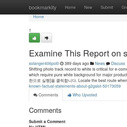
Home
bookmarkity
Home
New
Submit
Gr
Home
1
Examine This Report on s
solanger406pol0
389 days ago
News
Discuss
Shifting photo track record to white is critical for e-
which require pure white background for ma
한으로 실행]을 클릭합니다. Locate the best route when driv
known-factual-statements-about-g2gslot-50173059
Comments
Who Upvoted
Comments
Submit a Comment