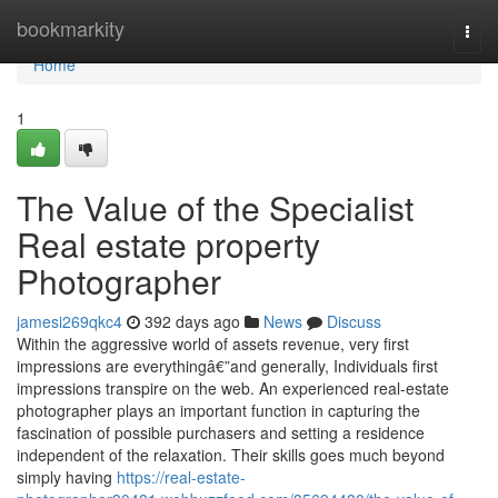
Home
bookmarkity
Togg
navi
Home
1
The Value of the Specialist
Real estate property
Photographer
jamesi269qkc4
392 days ago
News
Discuss
Within the aggressive world of assets revenue, very first
impressions are everythingâ€”and generally, Individuals first
impressions transpire on the web. An experienced real-estate
photographer plays an important function in capturing the
fascination of possible purchasers and setting a residence
independent of the relaxation. Their skills goes much beyond
simply having
https://real-estate-