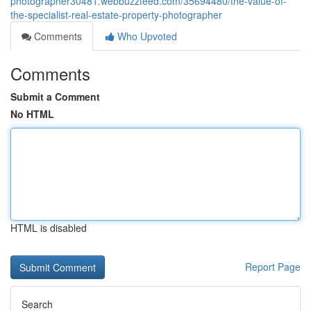
photographer30481.webbuzzfeed.com/35694480/the-value-of-
the-specialist-real-estate-property-photographer
Comments
Who Upvoted
Comments
Submit a Comment
No HTML
HTML is disabled
Report Page
Search