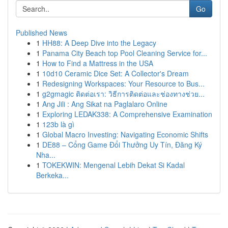
Go
Published News
1
HH88: A Deep Dive into the Legacy
1
Panama City Beach top Pool Cleaning Service for...
1
How to Find a Mattress in the USA
1
10d10 Ceramic Dice Set: A Collector's Dream
1
Redesigning Workspaces: Your Resource to Bus...
1
g2gmagic ติดต่อเรา: วิธีการติดต่อและช่องทางช่วย...
1
Ang Jili : Ang Sikat na Paglalaro Online
1
Exploring LEDAK338: A Comprehensive Examination
1
123b là gì
1
Global Macro Investing: Navigating Economic Shifts
1
DE88 – Cổng Game Đổi Thưởng Uy Tín, Đăng Ký
Nha...
1
TOKEKWIN: Mengenal Lebih Dekat Si Kadal
Berkeka...