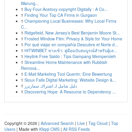
Warung...
1
Buy Four-Acetoxy-copyright Digitally : A Co...
1
Finding Your Top CA Firms in Gurgaon
1
Championing Local Businesses: Why Local Firms
C...
1
Ridgefield, New Jersey's Best Benjamin Moore St...
1
Frosted Window Film: Privacy & Style for Your Home
1
Por qué viajar en compañía Descubre el Norte d...
1
HITWINBET ทางเข้า: คู่มือฉบับสมบูรณ์สำหรับผู้เล...
1
Heylink Free Saldo : Tips Gampang Memperoleh
1
Streamline Home Maintenance with Rubbish
Remova...
1
E-Mail Marketing Tool Quentn: Eine Bewertung
1
Sioux Falls Digital Marketing: Website Design &...
1
دليل شامل لـ اشتراك سمارترز
1
Discovering Hope: A Resource to Dependency ...
Copyright © 2026 |
Advanced Search
|
Live
|
Tag Cloud
|
Top
Users
| Made with
Kliqqi CMS
|
All RSS Feeds