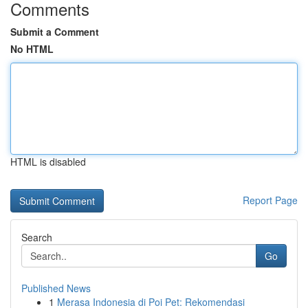
Comments
Submit a Comment
No HTML
HTML is disabled
Report Page
Search
Go
Published News
1
Merasa Indonesia di Poi Pet: Rekomendasi