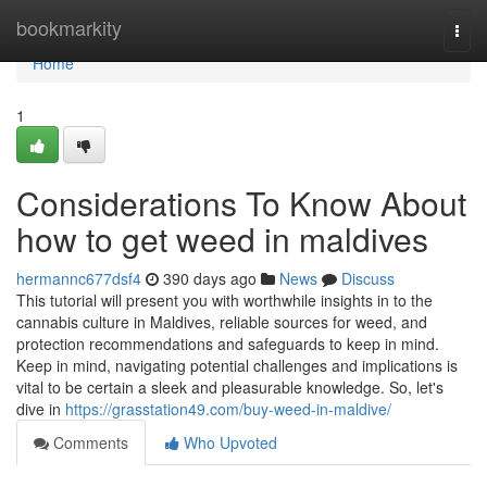
Home
bookmarkity
Togg
navi
Home
1
Considerations To Know About
how to get weed in maldives
hermannc677dsf4
390 days ago
News
Discuss
This tutorial will present you with worthwhile insights in to the
cannabis culture in Maldives, reliable sources for weed, and
protection recommendations and safeguards to keep in mind.
Keep in mind, navigating potential challenges and implications is
vital to be certain a sleek and pleasurable knowledge. So, let's
dive in
https://grasstation49.com/buy-weed-in-maldive/
Comments
Who Upvoted