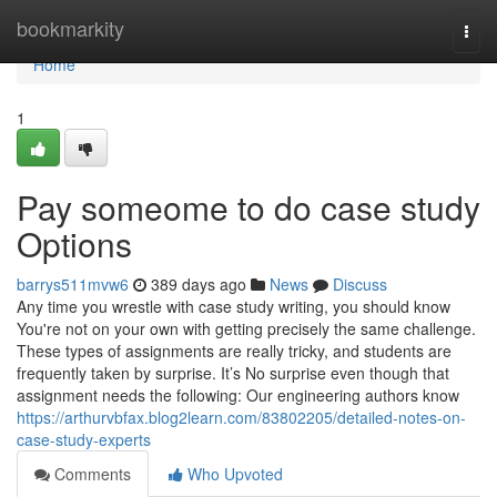
Home
bookmarkity
Togg
navi
Home
1
Pay someome to do case study
Options
barrys511mvw6
389 days ago
News
Discuss
Any time you wrestle with case study writing, you should know
You're not on your own with getting precisely the same challenge.
These types of assignments are really tricky, and students are
frequently taken by surprise. It’s No surprise even though that
assignment needs the following: Our engineering authors know
https://arthurvbfax.blog2learn.com/83802205/detailed-notes-on-
case-study-experts
Comments
Who Upvoted