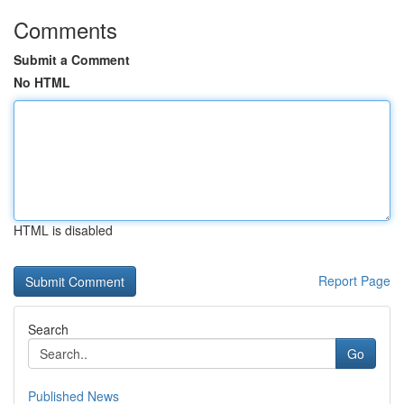
Comments
Submit a Comment
No HTML
HTML is disabled
Report Page
Search
Go
Published News