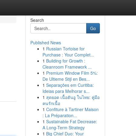
Search
Go
Published News
1
Russian Tortoise for
Purchase : Your Complet...
1
Building for Growth :
Cleanroom Framework ...
1
Premium Window Film 5%:
De Ultieme Stijl en Bes...
1
Separações em Curitiba:
Ideias para Melhorar s...
1
สุดยอด เนื้อฮันอู ในไทย: คู่มือ
คนรักเนื้อ
1
Confiture à Tartiner Maison
: La Préparation...
1
Sustainable Fat Decrease:
A Long-Term Strategy
1
Big Chief Duo: Your