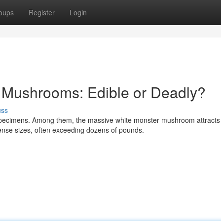
oups
Register
Login
Mushrooms: Edible or Deadly?
uss
specimens. Among them, the massive white monster mushroom attracts
ense sizes, often exceeding dozens of pounds.