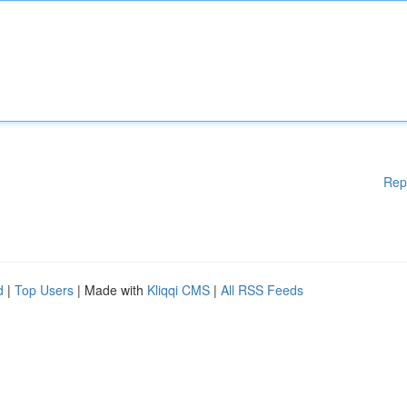
Rep
d
|
Top Users
| Made with
Kliqqi CMS
|
All RSS Feeds