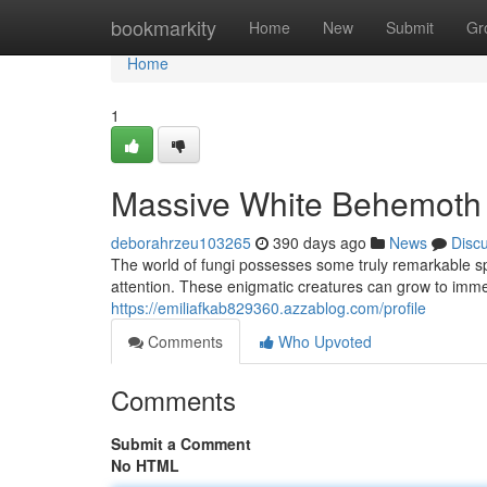
Home
bookmarkity
Home
New
Submit
Gr
Home
1
Massive White Behemoth 
deborahrzeu103265
390 days ago
News
Disc
The world of fungi possesses some truly remarkable 
attention. These enigmatic creatures can grow to imm
https://emiliafkab829360.azzablog.com/profile
Comments
Who Upvoted
Comments
Submit a Comment
No HTML