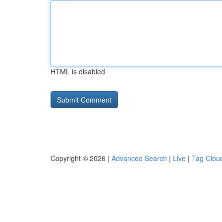
HTML is disabled
Copyright © 2026 |
Advanced Search
|
Live
|
Tag Clou