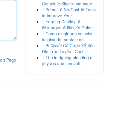
Complete Single-use Vape...
1
Prime 10 No-Cost AI Tools
to Improve Your ...
1
Forging Destiny: A
Warforged Artificer's Guide
1
Como elegir una solucion
tecnica de montaje de ...
1
Bí Quyết Cá Cược Xổ Xóc
Đĩa Trực Tuyến : Cách T...
1
The intriguing blending of
ort Page
physics and innovati...