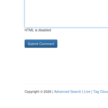
HTML is disabled
Copyright © 2026 |
Advanced Search
|
Live
|
Tag Clou