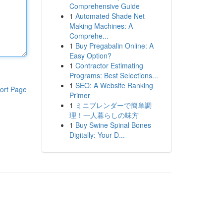
Comprehensive Guide
1
Automated Shade Net
Making Machines: A
Comprehe...
1
Buy Pregabalin Online: A
Easy Option?
1
Contractor Estimating
Programs: Best Selections...
1
SEO: A Website Ranking
ort Page
Primer
1
ミニブレンダーで簡単調
理！一人暮らしの味方
1
Buy Swine Spinal Bones
Digitally: Your D...