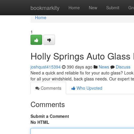
Home
bookmarkity
Home
New
Submit
Gr
Home
1
Holly Springs Auto Glass
joshqust415394
390 days ago
News
Discuss
Need a quick and reliable fix for your auto glass? Loo
for all your windshield, back glass needs. Our expert 
Comments
Who Upvoted
Comments
Submit a Comment
No HTML