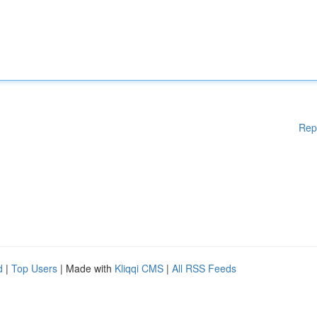
Rep
d
|
Top Users
| Made with
Kliqqi CMS
|
All RSS Feeds