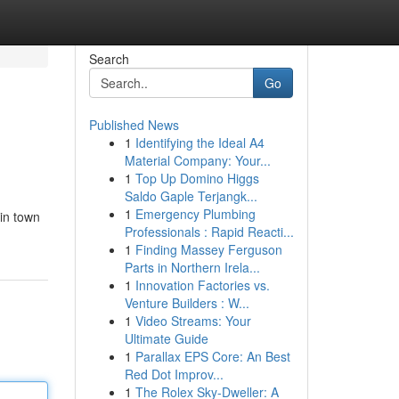
Search
Go
Published News
1
Identifying the Ideal A4
Material Company: Your...
1
Top Up Domino Higgs
Saldo Gaple Terjangk...
1
Emergency Plumbing
 in town
Professionals : Rapid Reacti...
1
Finding Massey Ferguson
Parts in Northern Irela...
1
Innovation Factories vs.
Venture Builders : W...
1
Video Streams: Your
Ultimate Guide
1
Parallax EPS Core: An Best
Red Dot Improv...
1
The Rolex Sky-Dweller: A