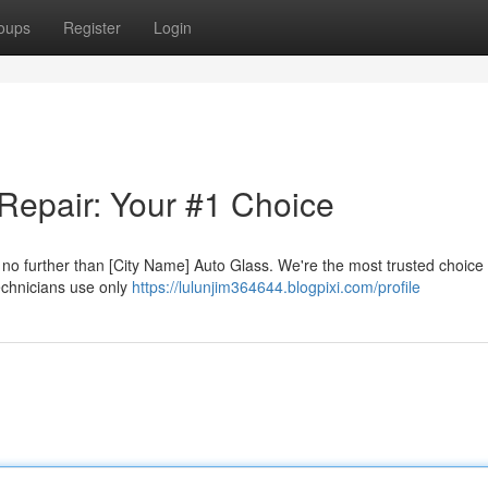
oups
Register
Login
 Repair: Your #1 Choice
k no further than [City Name] Auto Glass. We're the most trusted choice
technicians use only
https://lulunjim364644.blogpixi.com/profile