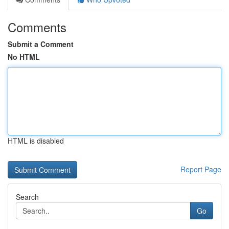
Comments
Submit a Comment
No HTML
HTML is disabled
Report Page
Search
Go