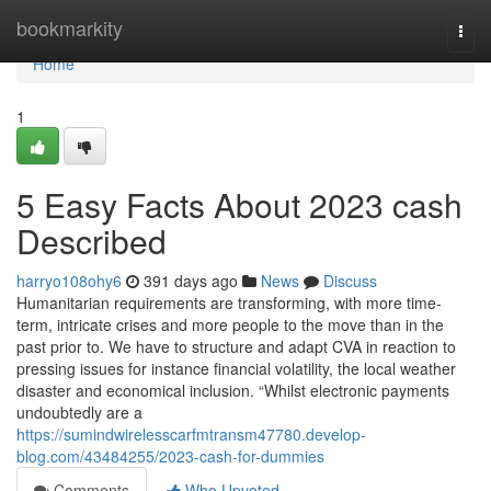
Home
bookmarkity
Togg
navi
Home
1
5 Easy Facts About 2023 cash
Described
harryo108ohy6
391 days ago
News
Discuss
Humanitarian requirements are transforming, with more time-
term, intricate crises and more people to the move than in the
past prior to. We have to structure and adapt CVA in reaction to
pressing issues for instance financial volatility, the local weather
disaster and economical inclusion. “Whilst electronic payments
undoubtedly are a
https://sumindwirelesscarfmtransm47780.develop-
blog.com/43484255/2023-cash-for-dummies
Comments
Who Upvoted