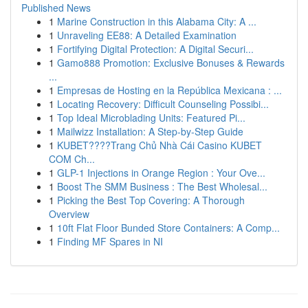
Published News
1
Marine Construction in this Alabama City: A ...
1
Unraveling EE88: A Detailed Examination
1
Fortifying Digital Protection: A Digital Securi...
1
Gamo888 Promotion: Exclusive Bonuses & Rewards
...
1
Empresas de Hosting en la República Mexicana : ...
1
Locating Recovery: Difficult Counseling Possibi...
1
Top Ideal Microblading Units: Featured Pi...
1
Mailwizz Installation: A Step-by-Step Guide
1
KUBET????️Trang Chủ Nhà Cái Casino KUBET
COM Ch...
1
GLP-1 Injections in Orange Region : Your Ove...
1
Boost The SMM Business : The Best Wholesal...
1
Picking the Best Top Covering: A Thorough
Overview
1
10ft Flat Floor Bunded Store Containers: A Comp...
1
Finding MF Spares in NI