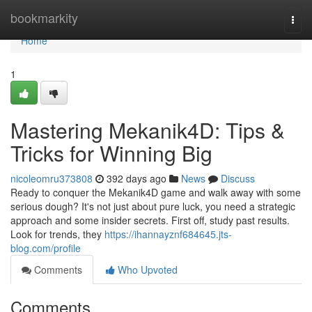
Home
bookmarkity
Togg
navi
Home
1
Mastering Mekanik4D: Tips &
Tricks for Winning Big
nicoleomru373808
392 days ago
News
Discuss
Ready to conquer the Mekanik4D game and walk away with some
serious dough? It's not just about pure luck, you need a strategic
approach and some insider secrets. First off, study past results.
Look for trends, they
https://ihannayznf684645.jts-
blog.com/profile
Comments
Who Upvoted
Comments