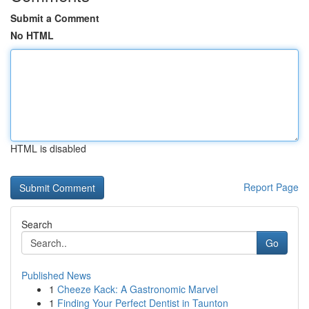
Submit a Comment
No HTML
HTML is disabled
Report Page
Search
Go
Published News
1
Cheeze Kack: A Gastronomic Marvel
1
Finding Your Perfect Dentist in Taunton