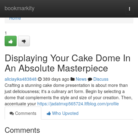
Home
bookmarkity
Togg
navi
Home
1
Displaying Your Cake Dome In
An Absolute Masterpiece
aliciayiks483848
389 days ago
News
Discuss
Crafting a stunning cake dome presentation is about more than
just deliciousness; it's a culinary art form. Begin by selecting a
dome that complements the style and size of your creation. Then,
accentuate your
https://jadatmxp565724.ltfblog.com/profile
Comments
Who Upvoted
Comments