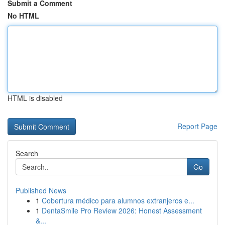
Submit a Comment
No HTML
HTML is disabled
Report Page
Search
Go
Published News
1
Cobertura médico para alumnos extranjeros e...
1
DentaSmile Pro Review 2026: Honest Assessment
&...