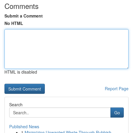
Comments
Submit a Comment
No HTML
HTML is disabled
Report Page
Search
Go
Published News
1
Minimizing Unwanted Waste Through Rubbish