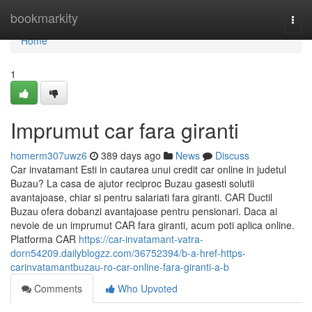
Home
bookmarkity
Togg
navi
Home
1
Imprumut car fara giranti
homerm307uwz6
389 days ago
News
Discuss
Car invatamant Esti in cautarea unui credit car online in judetul
Buzau? La casa de ajutor reciproc Buzau gasesti solutii
avantajoase, chiar si pentru salariati fara giranti. CAR Ductil
Buzau ofera dobanzi avantajoase pentru pensionari. Daca ai
nevoie de un imprumut CAR fara giranti, acum poti aplica online.
Platforma CAR
https://car-invatamant-vatra-
dorn54209.dailyblogzz.com/36752394/b-a-href-https-
carinvatamantbuzau-ro-car-online-fara-giranti-a-b
Comments
Who Upvoted