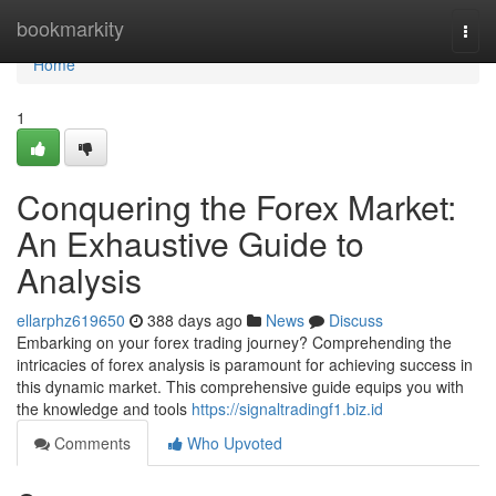
Home
bookmarkity
Togg
navi
Home
1
Conquering the Forex Market:
An Exhaustive Guide to
Analysis
ellarphz619650
388 days ago
News
Discuss
Embarking on your forex trading journey? Comprehending the
intricacies of forex analysis is paramount for achieving success in
this dynamic market. This comprehensive guide equips you with
the knowledge and tools
https://signaltradingf1.biz.id
Comments
Who Upvoted