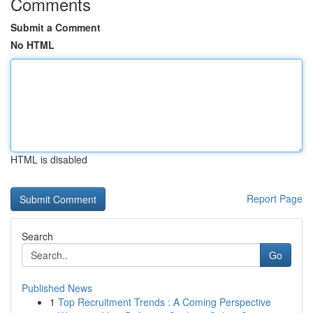
Comments
Submit a Comment
No HTML
HTML is disabled
Report Page
Search
Go
Published News
1
Top Recruitment Trends : A Coming Perspective