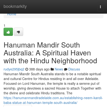
Home
bookmarkity
Togg
navi
Home
1
Hanuman Mandir South
Australia: A Spiritual Haven
with the Hindu Neighborhood
rudye295jbq2
388 days ago
News
Discuss
Hanuman Mandir South Australia stands to be a notable spiritual
and cultural Centre for Hindus residing in and all over Adelaide.
Focused on Lord Hanuman, the temple is really a serene put of
worship, giving devotees a sacred House to attach Together with
the divine and celebrate Hindu traditions. The
https://hanumanmandiradelaide.com.au/establishing-neem-karoli-
baba-statue-at-hanuman-temple-south-australia/