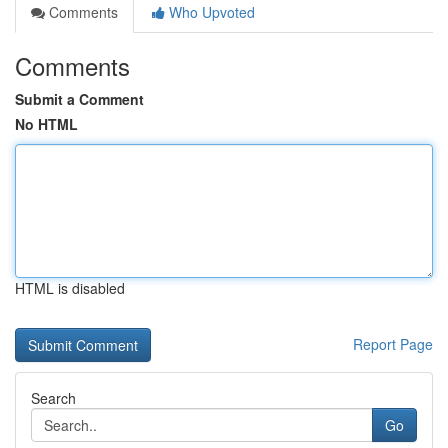
Comments
Who Upvoted
Comments
Submit a Comment
No HTML
HTML is disabled
Report Page
Search
Go