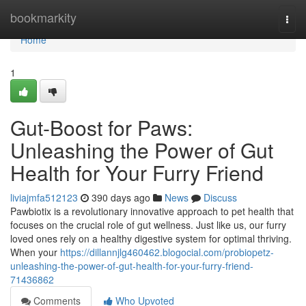
Home
bookmarkity
Togg
navi
Home
1
Gut-Boost for Paws:
Unleashing the Power of Gut
Health for Your Furry Friend
liviajmfa512123
390 days ago
News
Discuss
Pawbiotix is a revolutionary innovative approach to pet health that
focuses on the crucial role of gut wellness. Just like us, our furry
loved ones rely on a healthy digestive system for optimal thriving.
When your
https://dillannjlg460462.blogocial.com/probiopetz-
unleashing-the-power-of-gut-health-for-your-furry-friend-
71436862
Comments
Who Upvoted