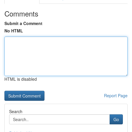
Comments
Submit a Comment
No HTML
HTML is disabled
Report Page
Search
Go