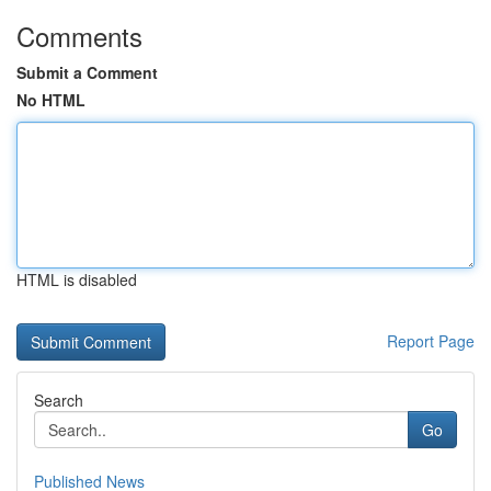
Comments
Submit a Comment
No HTML
HTML is disabled
Report Page
Search
Go
Published News