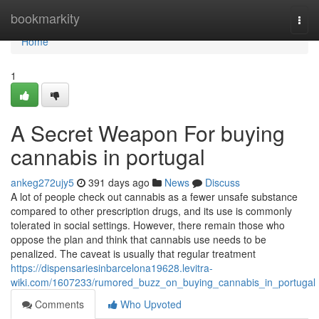
Home
bookmarkity
Togg
navi
Home
1
A Secret Weapon For buying
cannabis in portugal
ankeg272ujy5
391 days ago
News
Discuss
A lot of people check out cannabis as a fewer unsafe substance
compared to other prescription drugs, and its use is commonly
tolerated in social settings. However, there remain those who
oppose the plan and think that cannabis use needs to be
penalized. The caveat is usually that regular treatment
https://dispensariesinbarcelona19628.levitra-
wiki.com/1607233/rumored_buzz_on_buying_cannabis_in_portugal
Comments
Who Upvoted