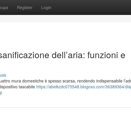
oups
Register
Login
anificazione dell’aria: funzioni e
uss
e quattro mura domestiche è spesso scarsa, rendendo indispensabile l’a
dispositivo tascabile
https://abelkzdc075548.blogoxo.com/36389364/disp
gi