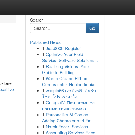
Search
Go
Published News
1
Juad888r Register
1
Optimize Your Field
Service: Software Solutions...
1
Realizing Visions: Your
Guide to Building ...
1
Warna Cream: Pilihan
dozione
Cerdas untuk Hunian Impian
ositivo-
1
waspin66 เครดิตฟรี: ลุ้นรับ
โชค! โปรแรงสะใจ
1
OmeglatV: Познакомьтесь
новыми личностями о...
1
Personalize AI Content:
Adding Character and Em...
1
Narok Escort Services
1
Accounting Services Fees