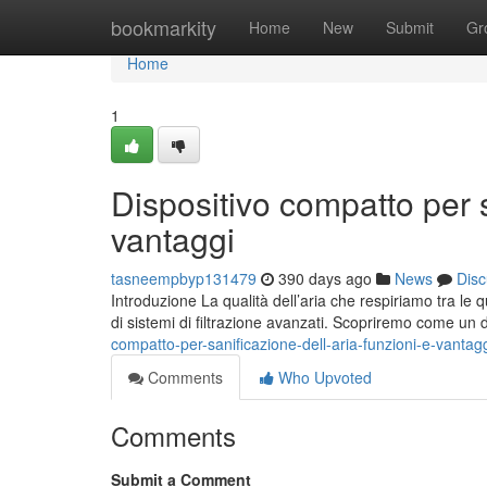
Home
bookmarkity
Home
New
Submit
Gr
Home
1
Dispositivo compatto per s
vantaggi
tasneempbyp131479
390 days ago
News
Disc
Introduzione La qualità dell’aria che respiriamo tra l
di sistemi di filtrazione avanzati. Scopriremo come un 
compatto-per-sanificazione-dell-aria-funzioni-e-vantag
Comments
Who Upvoted
Comments
Submit a Comment