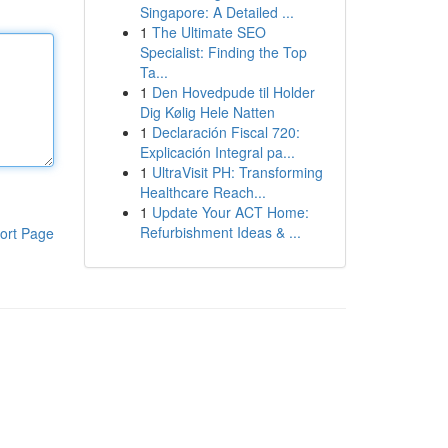
Singapore: A Detailed ...
1
The Ultimate SEO
Specialist: Finding the Top
Ta...
1
Den Hovedpude til Holder
Dig Kølig Hele Natten
1
Declaración Fiscal 720:
Explicación Integral pa...
1
UltraVisit PH: Transforming
Healthcare Reach...
1
Update Your ACT Home:
Refurbishment Ideas & ...
ort Page