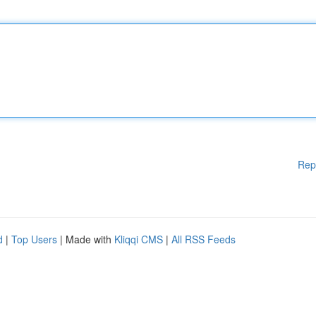
Rep
d
|
Top Users
| Made with
Kliqqi CMS
|
All RSS Feeds