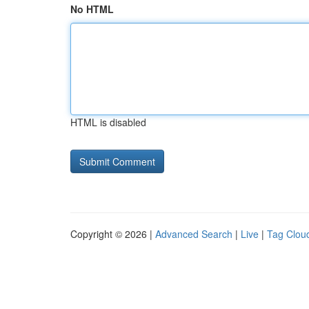
No HTML
HTML is disabled
Copyright © 2026 |
Advanced Search
|
Live
|
Tag Clou