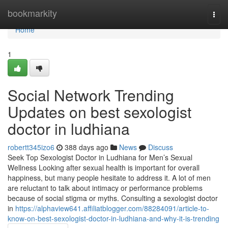
Home
bookmarkity
Togg
navi
Home
1
Social Network Trending
Updates on best sexologist
doctor in ludhiana
robertt345izo6
388 days ago
News
Discuss
Seek Top Sexologist Doctor in Ludhiana for Men’s Sexual
Wellness Looking after sexual health is important for overall
happiness, but many people hesitate to address it. A lot of men
are reluctant to talk about intimacy or performance problems
because of social stigma or myths. Consulting a sexologist doctor
in
https://alphaview641.affiliatblogger.com/88284091/article-to-
know-on-best-sexologist-doctor-in-ludhiana-and-why-it-is-trending