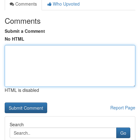
Comments
Who Upvoted
Comments
Submit a Comment
No HTML
HTML is disabled
Report Page
Search
Go