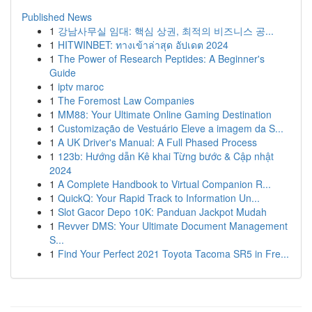
Published News
1
강남사무실 임대: 핵심 상권, 최적의 비즈니스 공...
1
HITWINBET: ทางเข้าล่าสุด อัปเดต 2024
1
The Power of Research Peptides: A Beginner's
Guide
1
iptv maroc
1
The Foremost Law Companies
1
MM88: Your Ultimate Online Gaming Destination
1
Customização de Vestuário Eleve a imagem da S...
1
A UK Driver's Manual: A Full Phased Process
1
123b: Hướng dẫn Kê khai Từng bước & Cập nhật
2024
1
A Complete Handbook to Virtual Companion R...
1
QuickQ: Your Rapid Track to Information Un...
1
Slot Gacor Depo 10K: Panduan Jackpot Mudah
1
Revver DMS: Your Ultimate Document Management
S...
1
Find Your Perfect 2021 Toyota Tacoma SR5 in Fre...