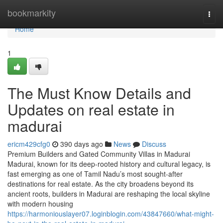
Home
bookmarkity
Togg
navi
Home
1
The Must Know Details and
Updates on real estate in
madurai
ericm429cfg0
390 days ago
News
Discuss
Premium Builders and Gated Community Villas in Madurai
Madurai, known for its deep-rooted history and cultural legacy, is
fast emerging as one of Tamil Nadu’s most sought-after
destinations for real estate. As the city broadens beyond its
ancient roots, builders in Madurai are reshaping the local skyline
with modern housing
https://harmoniouslayer07.loginblogin.com/43847660/what-might-