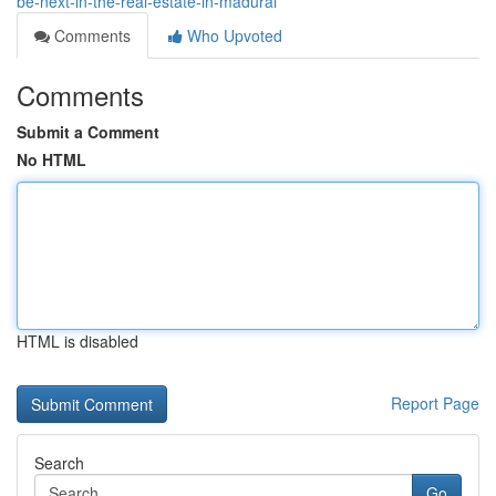
be-next-in-the-real-estate-in-madurai
Comments
Who Upvoted
Comments
Submit a Comment
No HTML
HTML is disabled
Report Page
Search
Go