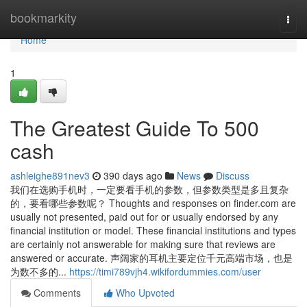
Home
bookmarkity
Togg
navi
Home
1
The Greatest Guide To 500
cash
ashleighe891nev3
390 days ago
News
Discuss
我们在选购手机时，一定要看手机的参数，但参数类型是多且复杂
的，要看哪些参数呢？ Thoughts and responses on finder.com are
usually not presented, paid out for or usually endorsed by any
financial institution or model. These financial institutions and types
are certainly not answerable for making sure that reviews are
answered or accurate. 声阔家的耳机主要定位千元高端市场，也是
为数不多的...
https://timi789vjh4.wikifordummies.com/user
Comments
Who Upvoted