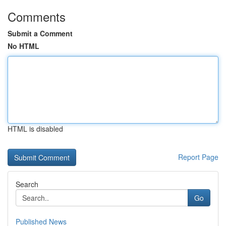
Comments
Submit a Comment
No HTML
HTML is disabled
Report Page
Search
Go
Published News