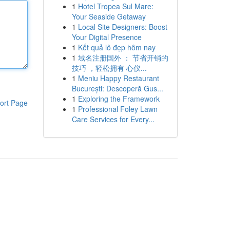
1
Hotel Tropea Sul Mare:
Your Seaside Getaway
1
Local Site Designers: Boost
Your Digital Presence
1
Kết quả lô đẹp hôm nay
1
域名注册国外 ： 节省开销的
技巧 ，轻松拥有 心仪...
1
Meniu Happy Restaurant
București: Descoperă Gus...
1
Exploring the Framework
ort Page
1
Professional Foley Lawn
Care Services for Every...