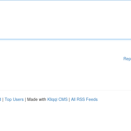
Rep
d
|
Top Users
| Made with
Kliqqi CMS
|
All RSS Feeds