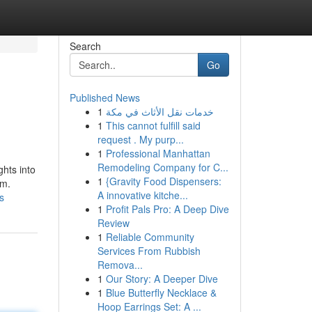
Search
Go
Published News
1
خدمات نقل الأثاث في مكة
1
This cannot fulfill said
request . My purp...
1
Professional Manhattan
Remodeling Company for C...
ghts into
1
{Gravity Food Dispensers:
em.
A innovative kitche...
s
1
Profit Pals Pro: A Deep Dive
Review
1
Reliable Community
Services From Rubbish
Remova...
1
Our Story: A Deeper Dive
1
Blue Butterfly Necklace &
Hoop Earrings Set: A ...