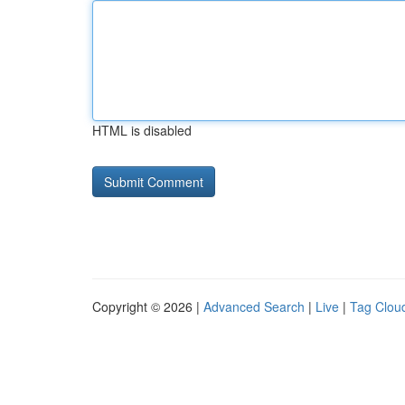
HTML is disabled
Copyright © 2026 |
Advanced Search
|
Live
|
Tag Clou