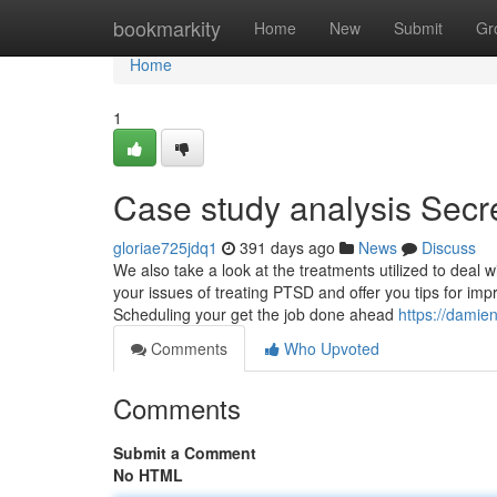
Home
bookmarkity
Home
New
Submit
Gr
Home
1
Case study analysis Secr
gloriae725jdq1
391 days ago
News
Discuss
We also take a look at the treatments utilized to deal w
your issues of treating PTSD and offer you tips for impr
Scheduling your get the job done ahead
https://damie
Comments
Who Upvoted
Comments
Submit a Comment
No HTML