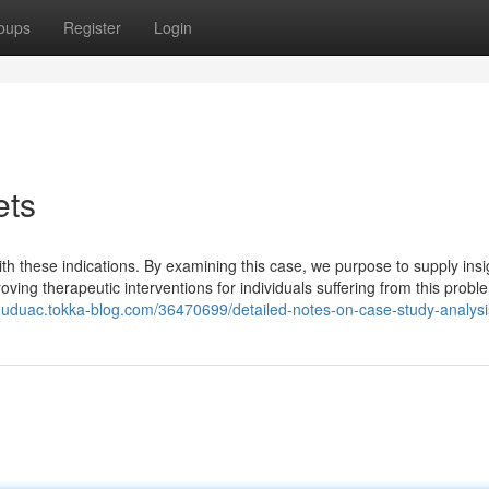
oups
Register
Login
ets
ith these indications. By examining this case, we purpose to supply insi
oving therapeutic interventions for individuals suffering from this probl
nuduac.tokka-blog.com/36470699/detailed-notes-on-case-study-analysi