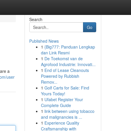
Search
Go
Published News
1
{Big777: Panduan Lengkap
dan Link Resmi
1
De Toekomst van de
Agrofood Industrie: Innovati...
1
End of Lease Cleanouts
 are a
Powered by Rubbish
com/user
Remov...
1
Golf Carts for Sale: Find
Yours Today!
1
Ufabet Register Your
Complete Guide
1
link between using tobacco
and malignancies is ...
1
Experience Quality
Craftsmanship with