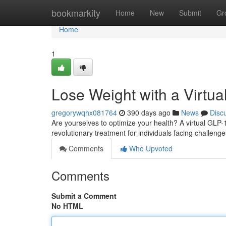
Home
bookmarkity
Home
New
Submit
Gr
Home
1
Lose Weight with a Virtua
gregorywqhx081764
390 days ago
News
Disc
Are yourselves to optimize your health? A virtual GLP-
revolutionary treatment for individuals facing challe
Comments
Who Upvoted
Comments
Submit a Comment
No HTML