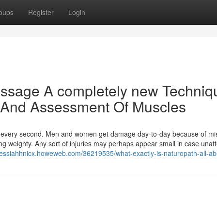
oups
Register
Login
ssage A completely new Techniq
e And Assessment Of Muscles
nd every second. Men and women get damage day-to-day because of m
ething weighty. Any sort of injuries may perhaps appear small in case una
messiahhnicx.howeweb.com/36219535/what-exactly-is-naturopath-all-ab