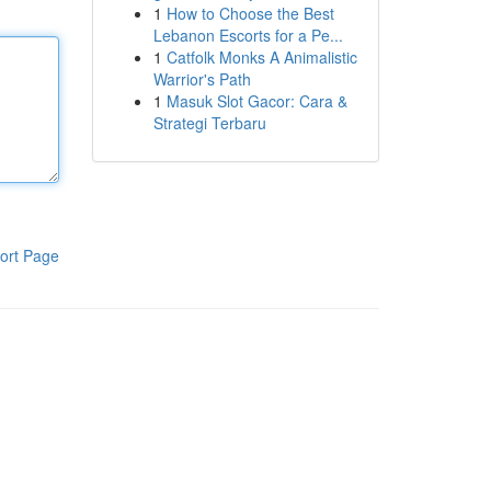
1
How to Choose the Best
Lebanon Escorts for a Pe...
1
Catfolk Monks A Animalistic
Warrior's Path
1
Masuk Slot Gacor: Cara &
Strategi Terbaru
ort Page