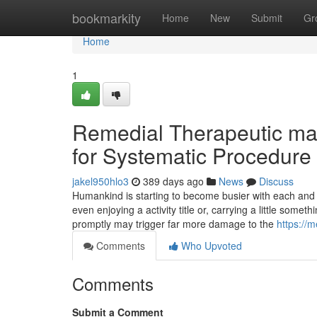
Home
bookmarkity
Home
New
Submit
Gr
Home
1
Remedial Therapeutic ma
for Systematic Procedur
jakel950hlo3
389 days ago
News
Discuss
Humankind is starting to become busier with each a
even enjoying a activity title or, carrying a little som
promptly may trigger far more damage to the
https://
Comments
Who Upvoted
Comments
Submit a Comment