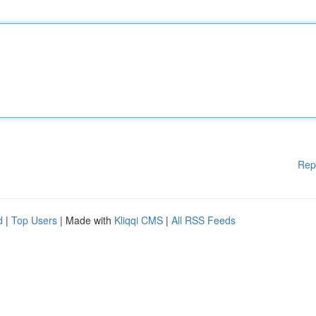
Rep
d
|
Top Users
| Made with
Kliqqi CMS
|
All RSS Feeds