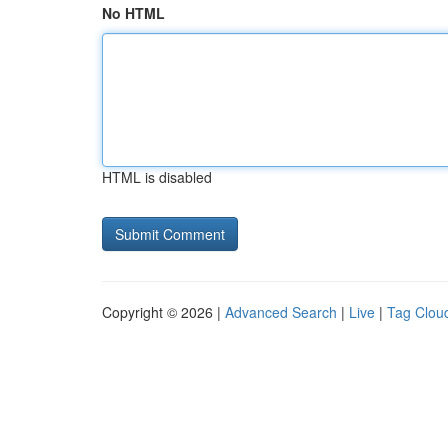
No HTML
HTML is disabled
Copyright © 2026 |
Advanced Search
|
Live
|
Tag Clou