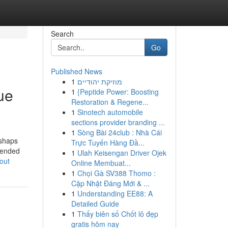
Search
Go
Published News
1
מוזיקת יהודיים
ue
1
{Peptide Power: Boosting
Restoration & Regene...
1
Sinotech automobile
sections provider branding ...
1
Sòng Bài 24club : Nhà Cái
ishaps
Trực Tuyến Hàng Đầ...
ttended
1
Ulah Keisengan Driver Ojek
out
Online Membuat...
1
Chọi Gà SV388 Thomo :
Cập Nhật Đáng Mới & ...
1
Understanding EE88: A
Detailed Guide
1
Thấy biên số Chốt lô đẹp
gratis hôm nay