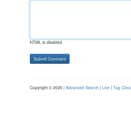
HTML is disabled
Copyright © 2026 |
Advanced Search
|
Live
|
Tag Clou