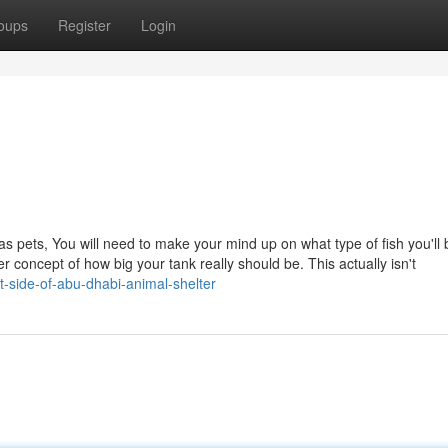
oups
Register
Login
 as pets, You will need to make your mind up on what type of fish you'll 
r concept of how big your tank really should be. This actually isn't
-side-of-abu-dhabi-animal-shelter