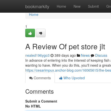
Home
bookmarkity
Home
New
Submit
Gr
Home
1
A Review Of pet store jlt
nealed196ygo3
389 days ago
News
Discuss
In advance of entering into the interest of keeping fish
wanting to have. When you do this, you'll need a greate
https://cesarimpux.anchor-blog.com/16065615/the-best
Comments
Who Upvoted
Comments
Submit a Comment
No HTML