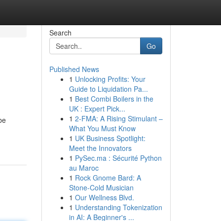
Search
Go
Published News
1
Unlocking Profits: Your
Guide to Liquidation Pa...
1
Best Combi Boilers in the
UK : Expert Pick...
1
2-FMA: A Rising Stimulant –
be
What You Must Know
1
UK Business Spotlight:
Meet the Innovators
1
PySec.ma : Sécurité Python
au Maroc
1
Rock Gnome Bard: A
Stone-Cold Musician
1
Our Wellness Blvd.
1
Understanding Tokenization
in AI: A Beginner's ...