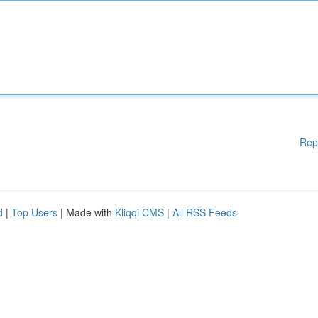
Rep
d
|
Top Users
| Made with
Kliqqi CMS
|
All RSS Feeds