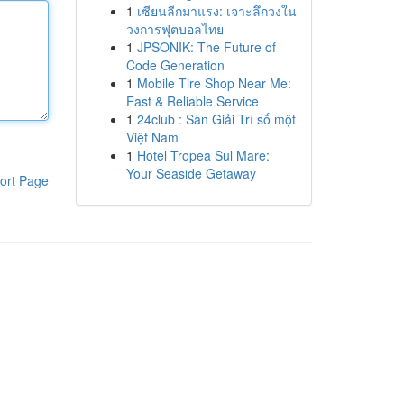
1
เซียนลีกมาแรง: เจาะลึกวงใน
วงการฟุตบอลไทย
1
JPSONIK: The Future of
Code Generation
1
Mobile Tire Shop Near Me:
Fast & Reliable Service
1
24club : Sàn Giải Trí số một
Việt Nam
1
Hotel Tropea Sul Mare:
Your Seaside Getaway
ort Page