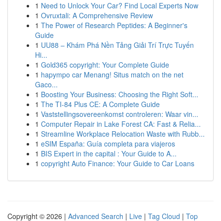
1
Need to Unlock Your Car? Find Local Experts Now
1
Ovruxtali: A Comprehensive Review
1
The Power of Research Peptides: A Beginner's
Guide
1
UU88 – Khám Phá Nền Tảng Giải Trí Trực Tuyến
Hi...
1
Gold365 copyright: Your Complete Guide
1
hapympo car Menang! Situs match on the net
Gaco...
1
Boosting Your Business: Choosing the Right Soft...
1
The TI-84 Plus CE: A Complete Guide
1
Vaststellingsovereenkomst controleren: Waar vin...
1
Computer Repair in Lake Forest CA: Fast & Relia...
1
Streamline Workplace Relocation Waste with Rubb...
1
eSIM España: Guía completa para viajeros
1
BIS Expert in the capital : Your Guide to A...
1
copyright Auto Finance: Your Guide to Car Loans
Copyright © 2026 |
Advanced Search
|
Live
|
Tag Cloud
|
Top