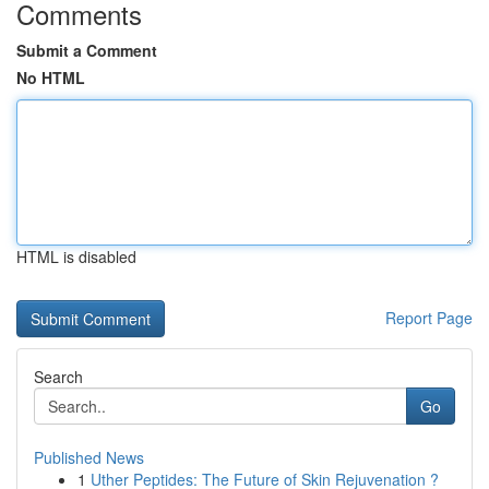
Comments
Submit a Comment
No HTML
HTML is disabled
Report Page
Search
Go
Published News
1
Uther Peptides: The Future of Skin Rejuvenation ?