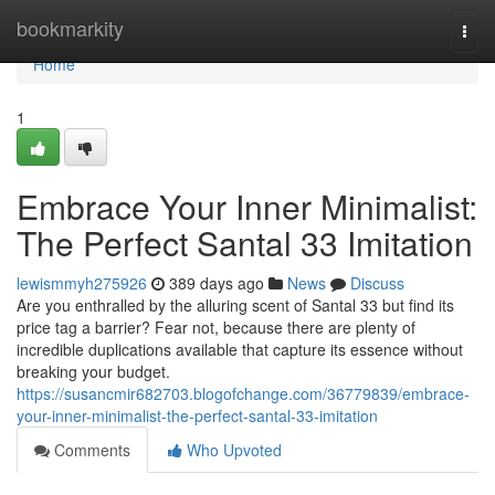
Home
bookmarkity
Togg
navi
Home
1
Embrace Your Inner Minimalist:
The Perfect Santal 33 Imitation
lewismmyh275926
389 days ago
News
Discuss
Are you enthralled by the alluring scent of Santal 33 but find its
price tag a barrier? Fear not, because there are plenty of
incredible duplications available that capture its essence without
breaking your budget.
https://susancmir682703.blogofchange.com/36779839/embrace-
your-inner-minimalist-the-perfect-santal-33-imitation
Comments
Who Upvoted